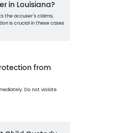
r in Louisiana?
s the accuser's claims,
on is crucial in these cases
Protection from
mediately. Do not violate