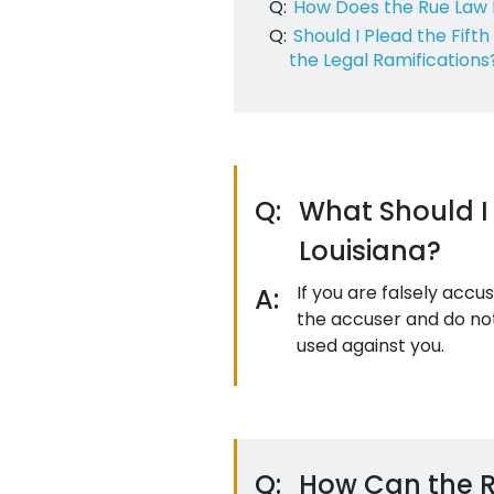
Q:
How Does the Rue Law 
Q:
Should I Plead the Fif
the Legal Ramifications
Q:
What Should I 
Louisiana?
If you are falsely accu
A:
the accuser and do not
used against you.
Q:
How Can the Ru