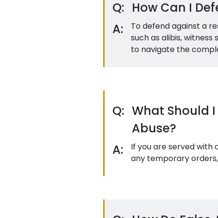
Q:
How Can I Defe
To defend against a re
A:
such as alibis, witnes
to navigate the complex
Q:
What Should I 
Abuse?
If you are served with
A:
any temporary orders, 