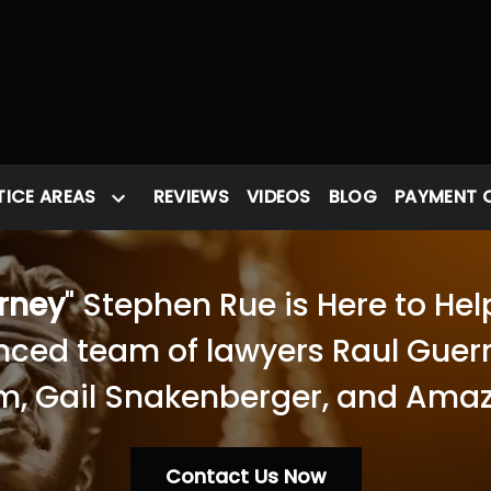
ICE AREAS
REVIEWS
VIDEOS
BLOG
PAYMENT 
orney
" Stephen Rue is Here to Hel
nced team of lawyers Raul Guerra
, Gail Snakenberger, and Amaz
Contact Us Now