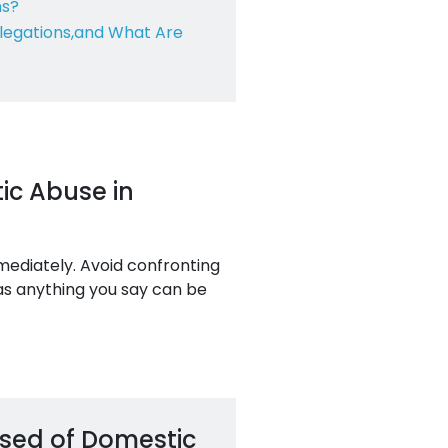
ns?
legations,
and What Are
ic Abuse in
mmediately. Avoid confronting
 as anything you say can be
used of Domestic