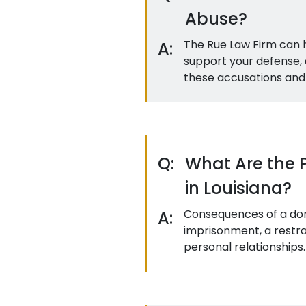
Abuse?
The Rue Law Firm can h
A:
support your defense, 
these accusations and 
Q:
What Are the 
in Louisiana?
Consequences of a dome
A:
imprisonment, a restrai
personal relationships.