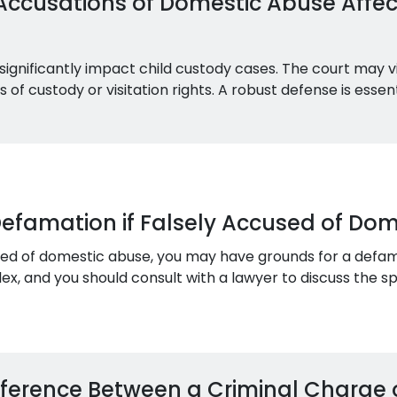
Accusations of Domestic Abuse Affec
significantly impact child custody cases. The court may v
ss of custody or visitation rights. A robust defense is esse
Defamation if Falsely Accused of Do
used of domestic abuse, you may have grounds for a defam
, and you should consult with a lawyer to discuss the spec
ifference Between a Criminal Charge 