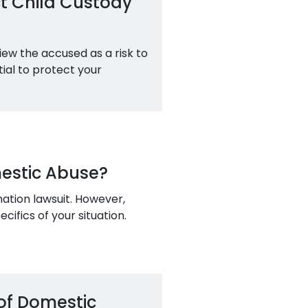
t Child Custody
iew the accused as a risk to
ntial to protect your
mestic Abuse?
ation lawsuit. However,
ifics of your situation.
of Domestic