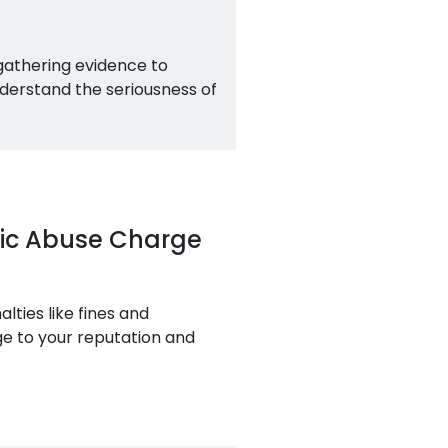
 gathering evidence to
derstand the seriousness of
tic Abuse Charge
ties like fines and
age to your reputation and