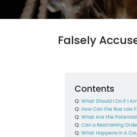
Falsely Accus
Contents
Q:
What Should I Do if I A
Q:
How Can the Rue Law Fi
Q:
What Are the Potentia
Q:
Can a Restraining Orde
Q:
What Happens in A Cour