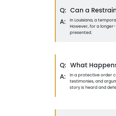
Q:
Can a Restrai
In Louisiana, a tempor
A:
However, for a longer-
presented.
Q:
What Happens i
In a protective order 
A:
testimonies, and argum
story is heard and def