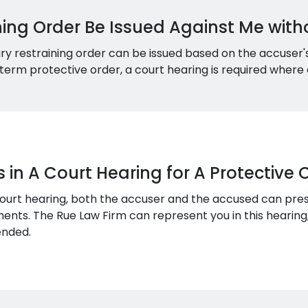
ning Order Be Issued Against Me with
ary restraining order can be issued based on the accuser
term protective order, a court hearing is required wher
n A Court Hearing for A Protective 
court hearing, both the accuser and the accused can pre
ents. The Rue Law Firm can represent you in this hearing,
ended.