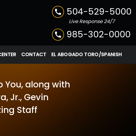
504-529-5000
Live Response 24/7
985-302-0000
CENTER
CONTACT
EL ABOGADO TORO/SPANISH
p You, along with
, Jr., Gevin
ing Staff