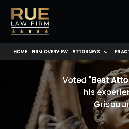
HOME
FIRM OVERVIEW
ATTORNEYS
PRACT
Voted "
Best Att
his experie
Grisbaum