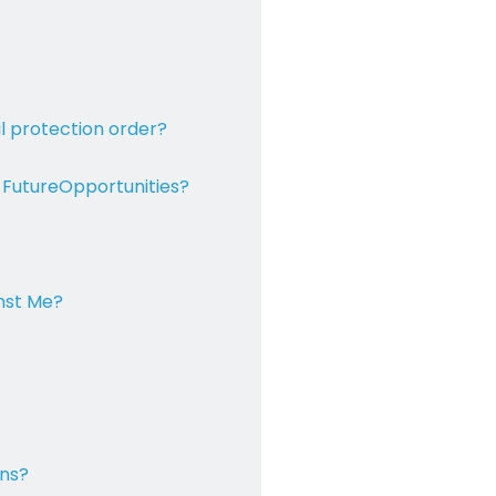
il
protection order?
 Future
Opportunities?
inst Me?
ons?