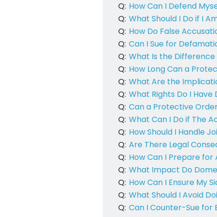
Q:
How Can I Defend Mysel
Q:
What Should I Do if I A
Q:
How Do False Accusati
Q:
Can I Sue for Defamati
Q:
What Is the Difference
Q:
How Long Can a Protect
Q:
What Are the Implicat
Q:
What Rights Do I Have 
Q:
Can a Protective Order
Q:
What Can I Do if The A
Q:
How Should I Handle Joi
Q:
Are There Legal Conseq
Q:
How Can I Prepare for 
Q:
What Impact Do Domest
Q:
How Can I Ensure My Sid
Q:
What Should I Avoid Do
Q:
Can I Counter-Sue for 