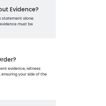
out Evidence?
's statement alone.
e evidence must be
Order?
sent evidence, witness
 ensuring your side of the