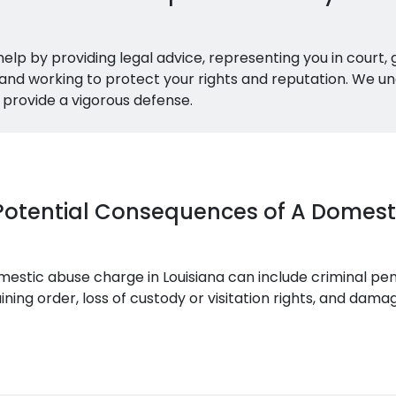
elp by providing legal advice, representing you in court,
and working to protect your rights and reputation. We un
provide a vigorous defense.
Potential Consequences of A Domes
stic abuse charge in Louisiana can include criminal penal
ning order, loss of custody or visitation rights, and dam