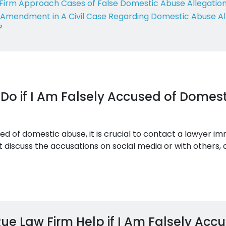
Firm Approach Cases of False Domestic Abuse Allegatio
th Amendment in A Civil Case Regarding Domestic Abuse Al
?
Do if I Am Falsely Accused of Domest
sed of domestic abuse, it is crucial to contact a lawyer i
 discuss the accusations on social media or with others,
e Law Firm Help if I Am Falsely Acc