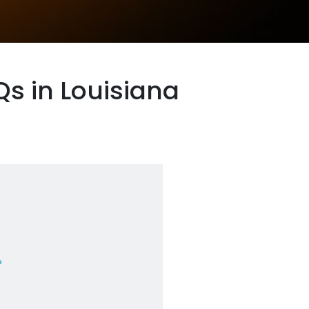
s in Louisiana
?