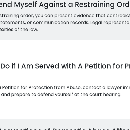
nd Myself Against a Restraining Orde
straining order, you can present evidence that contradict
s statements, or communication records. Legal representati
ities of the law.
Do if I Am Served with A Petition for 
 a Petition for Protection from Abuse, contact a lawyer im
and prepare to defend yourself at the court hearing.