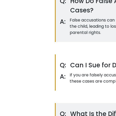
Q:
How Do False 
Cases?
False accusations can 
A:
the child, leading to lo
parental rights.
Q:
Can I Sue for 
If you are falsely acc
A:
these cases are complex
Q:
What Is the D