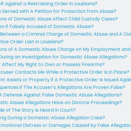
f Against a Restraining Order in Louisiana?
m Served with A Petition for Protection from Abuse?
ons of Domestic Abuse Affect Child Custody Cases?
on if Falsely Accused of Domestic Abuse?
 Between a Criminal Charge of Domestic Abuse and A Civ
ive Order Last in Louisiana?
ions of A Domestic Abuse Charge on My Employment and
During an Investigation for Domestic Abuse Allegations?
 Affect My Right to Own or Possess Firearms?
ccuser Contacts Me While a Protective Order Is in Place?
nt Assets or Property if A Protective Order Is Issued Aga
uences if The Accuser’s Allegations Are Proven False?
A Defense Against False Domestic Abuse Allegations?
ic Abuse Allegations Have on Divorce Proceedings?
e of The Story Is Heard in Court?
ing During a Domestic Abuse Allegation Case?
Emotional Distress or Damages Caused by False Allegati