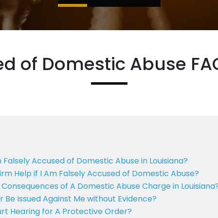
ed of Domestic Abuse FAQ
m Falsely Accused of Domestic Abuse in Louisiana?
rm Help if I Am Falsely Accused of Domestic Abuse?
l Consequences of A Domestic Abuse Charge in Louisiana
r Be Issued Against Me without Evidence?
t Hearing for A Protective Order?