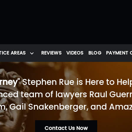
ICE AREAS
REVIEWS
VIDEOS
BLOG
PAYMENT 
orney
" Stephen Rue is Here to Hel
nced team of lawyers Raul Guerra
, Gail Snakenberger, and Amaz
Contact Us Now