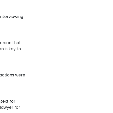
 interviewing
person that
n is key to
eractions were
text for
 lawyer for