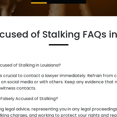
cused of Stalking FAQs i
ccused of Stalking in Louisiana?
it is crucial to contact a lawyer immediately. Refrain from
e on social media or with others. Keep any evidence that
 witness contacts.
 Falsely Accused of Stalking?
ng legal advice, representing you in any legal proceeding
lking charges, and working to protect your rights and rep