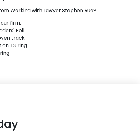
 from Working with Lawyer Stephen Rue?
our firm,
ders' Poll
oven track
tion. During
ring
day