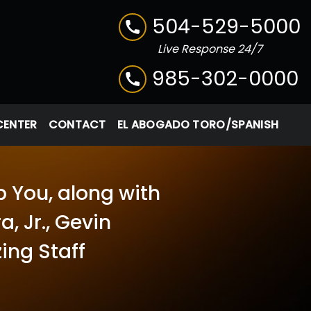
504-529-5000
Live Response 24/7
985-302-0000
CENTER
CONTACT
EL ABOGADO TORO/SPANISH
p You, along with
, Jr., Gevin
ing Staff