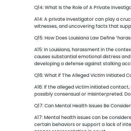
Q14: What Is the Role of A Private Investi
A14: A private investigator can play a cruc
witnesses, and uncovering facts that supp
Q15: How Does Louisiana Law Define ‘haras
A15: In Louisiana, harassment in the contex
causes substantial emotional distress and 
developing a defense against stalking acc
Q16: What if The Alleged Victim Initiated
A16: If the alleged victim initiated contac
possibly consensual or misinterpreted. Doc
Q17: Can Mental Health Issues Be Consider
A17: Mental health issues can be considere
certain behaviors or support a lack of inte