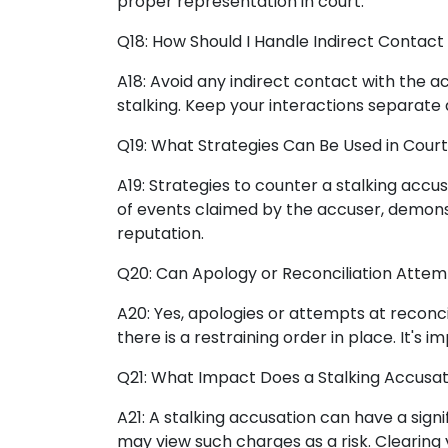
proper representation in court.
Q18: How Should I Handle Indirect Contact
A18: Avoid any indirect contact with the a
stalking. Keep your interactions separat
Q19: What Strategies Can Be Used in Court
A19: Strategies to counter a stalking accu
of events claimed by the accuser, demonst
reputation.
Q20: Can Apology or Reconciliation Attem
A20: Yes, apologies or attempts at reconcil
there is a restraining order in place. It'
Q21: What Impact Does a Stalking Accusa
A21: A stalking accusation can have a sig
may view such charges as a risk. Clearing 