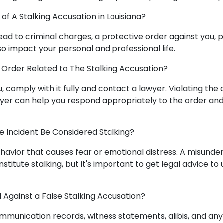
f A Stalking Accusation in Louisiana?
ead to criminal charges, a protective order against you, po
lso impact your personal and professional life.
 Order Related to The Stalking Accusation?
you, comply with it fully and contact a lawyer. Violating the
awyer can help you respond appropriately to the order an
 Incident Be Considered Stalking?
ehavior that causes fear or emotional distress. A misunde
titute stalking, but it's important to get legal advice t
Against a False Stalking Accusation?
mmunication records, witness statements, alibis, and any