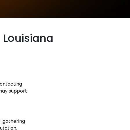
n Louisiana
 contacting
 may support
s, gathering
utation.