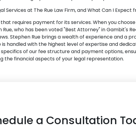
al Services at The Rue Law Firm, and What Can I Expect
m that requires payment for its services. When you choose 
 Rue, who has been voted "Best Attorney" in Gambit's Rea
ews. Stephen Rue brings a wealth of experience and a pr
 is handled with the highest level of expertise and dedica
the specifics of our fee structure and payment options, ensu
the financial aspects of your legal representation.
hedule a Consultation To