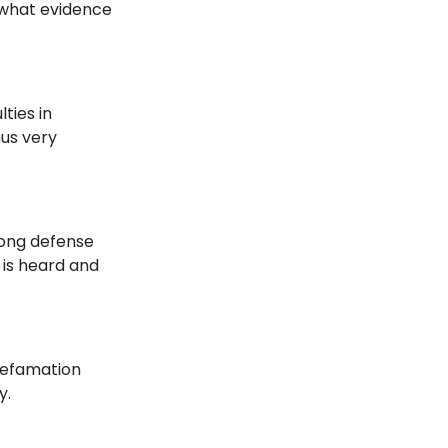
 what evidence
lties in
hus very
rong defense
 is heard and
 defamation
y.