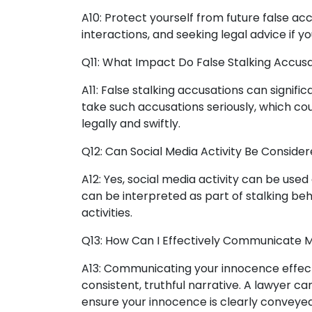
A10: Protect yourself from future false ac
interactions, and seeking legal advice if 
Q11: What Impact Do False Stalking Accusa
A11: False stalking accusations can signifi
take such accusations seriously, which cou
legally and swiftly.
Q12: Can Social Media Activity Be Consider
A12: Yes, social media activity can be used
can be interpreted as part of stalking beh
activities.
Q13: How Can I Effectively Communicate M
A13: Communicating your innocence effect
consistent, truthful narrative. A lawyer can
ensure your innocence is clearly conveyed