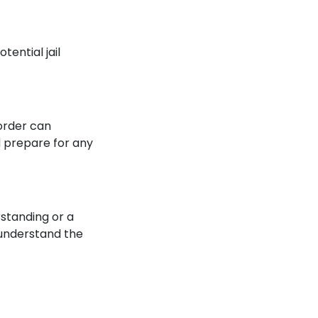
tential jail
 order can
d prepare for any
rstanding or a
o understand the