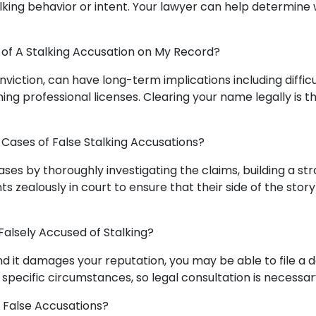
lking behavior or intent. Your lawyer can help determine
of A Stalking Accusation on My Record?
onviction, can have long-term implications including difficu
ng professional licenses. Clearing your name legally is t
Cases of False Stalking Accusations?
es by thoroughly investigating the claims, building a st
s zealously in court to ensure that their side of the story
 Falsely Accused of Stalking?
 and it damages your reputation, you may be able to file a
specific circumstances, so legal consultation is necessar
e False Accusations?