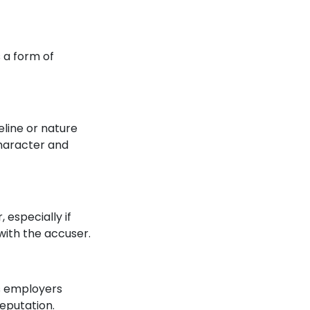
s a form of
eline or nature
character and
 especially if
with the accuser.
as employers
reputation.