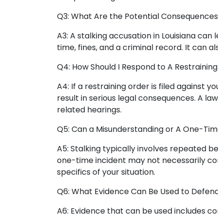
Q3: What Are the Potential Consequences o
A3: A stalking accusation in Louisiana can l
time, fines, and a criminal record. It can a
Q4: How Should I Respond to A Restraining
A4: If a restraining order is filed against 
result in serious legal consequences. A l
related hearings.
Q5: Can a Misunderstanding or A One-Time
A5: Stalking typically involves repeated b
one-time incident may not necessarily cons
specifics of your situation.
Q6: What Evidence Can Be Used to Defend 
A6: Evidence that can be used includes co