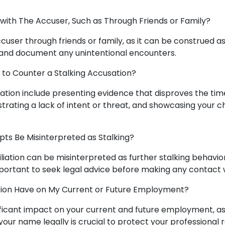
 with The Accuser, Such as Through Friends or Family?
ccuser through friends or family, as it can be construed a
e and document any unintentional encounters.
 to Counter a Stalking Accusation?
sation include presenting evidence that disproves the tim
rating a lack of intent or threat, and showcasing your 
pts Be Misinterpreted as Stalking?
iation can be misinterpreted as further stalking behavior,
s important to seek legal advice before making any contact 
tion Have on My Current or Future Employment?
nificant impact on your current and future employment, 
your name legally is crucial to protect your professional 