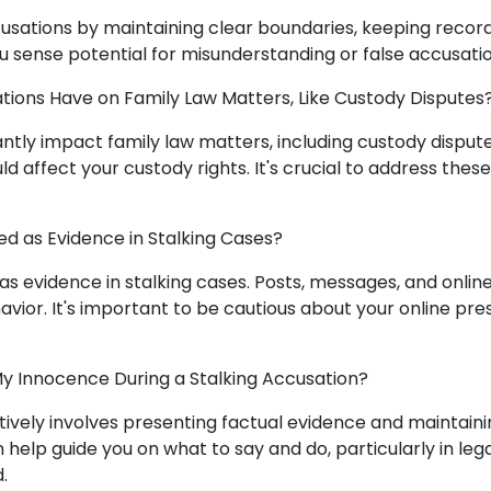
cusations by maintaining clear boundaries, keeping record
you sense potential for misunderstanding or false accusatio
tions Have on Family Law Matters, Like Custody Disputes
cantly impact family law matters, including custody disput
ld affect your custody rights. It's crucial to address thes
ed as Evidence in Stalking Cases?
 as evidence in stalking cases. Posts, messages, and onlin
avior. It's important to be cautious about your online pr
y Innocence During a Stalking Accusation?
ively involves presenting factual evidence and maintaini
 help guide you on what to say and do, particularly in lega
.