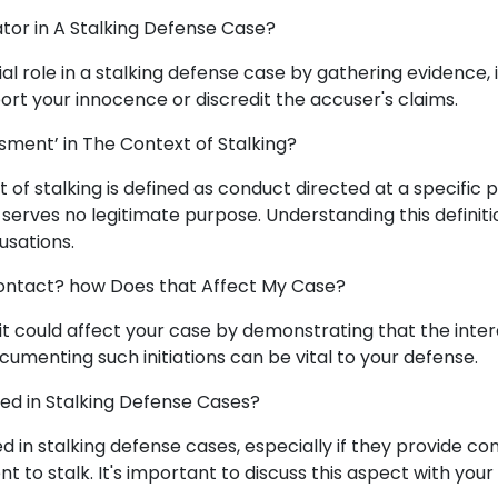
gator in A Stalking Defense Case?
ial role in a stalking defense case by gathering evidence,
ort your innocence or discredit the accuser's claims.
sment’ in The Context of Stalking?
t of stalking is defined as conduct directed at a specific 
serves no legitimate purpose. Understanding this definitio
usations.
 Contact? how Does that Affect My Case?
t, it could affect your case by demonstrating that the int
umenting such initiations can be vital to your defense.
ed in Stalking Defense Cases?
d in stalking defense cases, especially if they provide con
nt to stalk. It's important to discuss this aspect with your