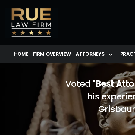
HOME
FIRM OVERVIEW
ATTORNEYS
PRACT
Voted "
Best Att
his experie
Grisbaum