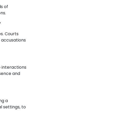
s of
ns.
?
es. Courts
e accusations
e interactions
esence and
ng a
l settings, to