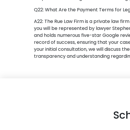
Q22: What Are the Payment Terms for Leg
A22: The Rue Law Firm is a private law fir
you will be represented by lawyer Stephen
and holds numerous five-star Google revi
record of success, ensuring that your case
your initial consultation, we will discuss 
transparency and understanding regarding 
Sc