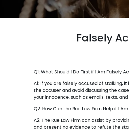
Falsely Ac
Q1: What Should I Do First if I Am Falsely A
A1: If you are falsely accused of stalking, 
the accuser and avoid discussing the cas
your innocence, such as emails, texts, and
Q2: How Can the Rue Law Firm Help if I Am
A2: The Rue Law Firm can assist by providi
and presenting evidence to refute the sta