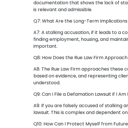
documentation that shows the lack of sta
is relevant and admissible.
Q7: What Are the Long-Term Implications 
A7: A stalking accusation, if it leads to a c
finding employment, housing, and maintaini
important.
Q8: How Does the Rue Law Firm Approach 
A8: The Rue Law Firm approaches these cas
based on evidence, and representing client
understood.
Q9: Can I File a Defamation Lawsuit if I Am
A9: If you are falsely accused of stalking
lawsuit. This is complex and dependent on 
Q10: How Can I Protect Myself from Futur