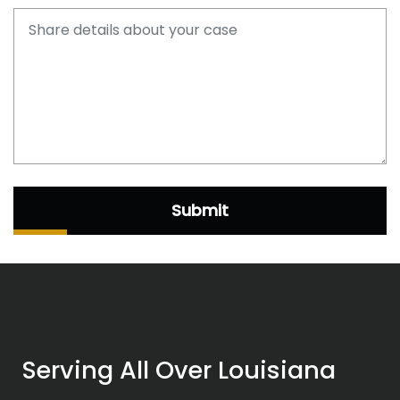
Submit
Serving All Over Louisiana