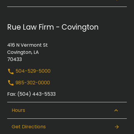
Rue Law Firm - Covington
416 N Vermont St
Covington, LA
70433
504-529-5000
985-302-0000
Fax: (504) 443-5533
Hours
Get Directions