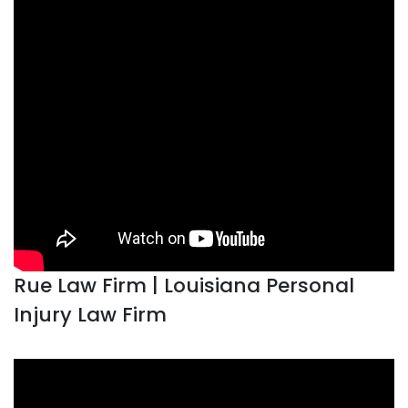
Rue Law Firm | Louisiana Personal
Injury Law Firm