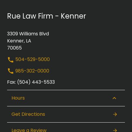
Rue Law Firm - Kenner
3309 Williams Blvd
Kenner, LA
70065
504-529-5000
985-302-0000
Fax: (504) 443-5533
Hours
Get Directions
Leave a Review