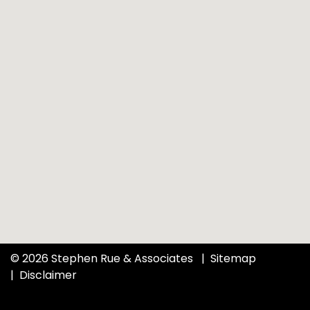
© 2026 Stephen Rue & Associates
Sitemap
Disclaimer