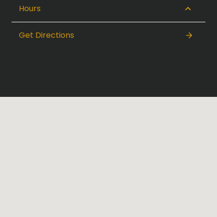
Hours
Get Directions