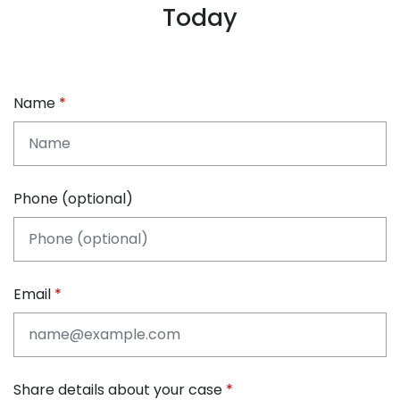
Today
Name
Phone (optional)
Email
Share details about your case