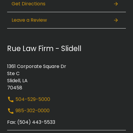
Get Directions
Leave a Review
Rue Law Firm - Slidell
1361 Corporate Square Dr
Ste C
Slidell, LA
70458
504-529-5000
985-302-0000
Fax: (504) 443-5533