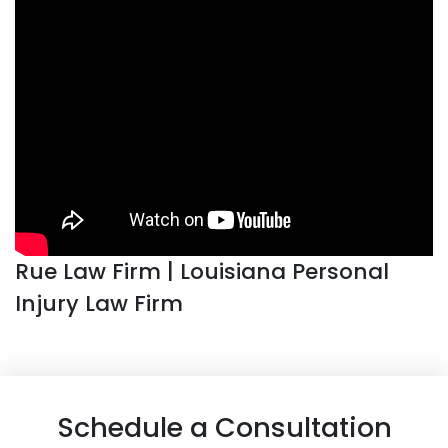
Rue Law Firm | Louisiana Personal
Injury Law Firm
Schedule a Consultation