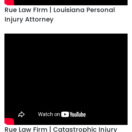
Rue Law FIrm | Louisiana Personal
Injury Attorney
Rue Law Firm | Catastrophic Injury