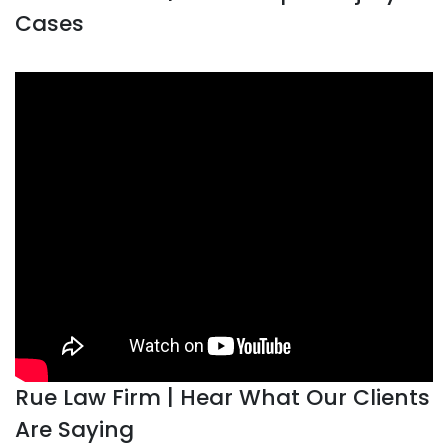
Cases
Rue Law Firm | Hear What Our Clients
Are Saying