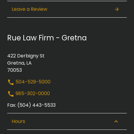
Leave a Review
Rue Law Firm - Gretna
422 Derbigny St
Gretna, LA
70053
504-529-5000
985-302-0000
Fax: (504) 443-5533
Hours