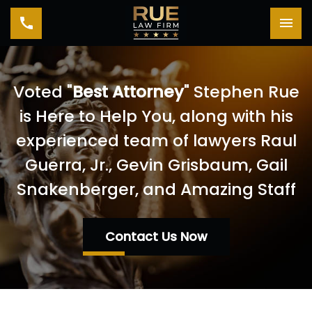
Toggle navigation
Tog
Voted "
Best Attorney
" Stephen Rue
is Here to Help You, along with his
experienced team of lawyers Raul
Guerra, Jr., Gevin Grisbaum, Gail
Snakenberger, and Amazing Staff
Contact Us Now