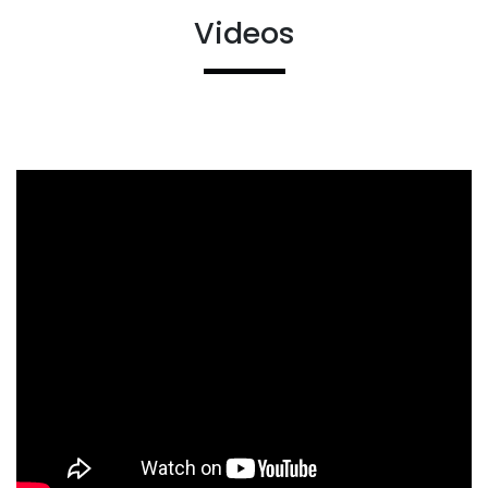
Videos