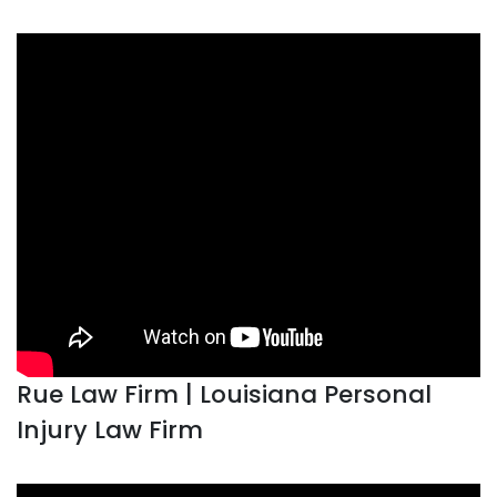
Rue Law Firm | Louisiana Personal
Injury Law Firm