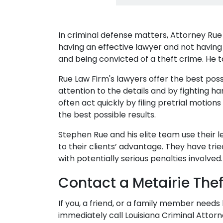
In criminal defense matters, Attorney Ru
having an effective lawyer and not having
and being convicted of a theft crime. He ta
Rue Law Firm's lawyers offer the best pos
attention to the details and by fighting h
often act quickly by filing pretrial motion
the best possible results.
Stephen Rue and his elite team use their
to their clients’ advantage. They have trie
with potentially serious penalties involved.
Contact a Metairie The
If you, a friend, or a family member needs
immediately call Louisiana Criminal Attor