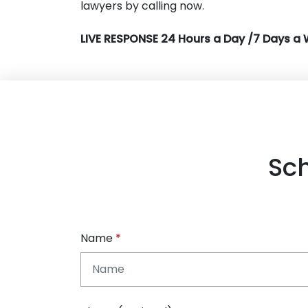
lawyers by calling now.
LIVE RESPONSE 24 Hours a Day /7 Days a 
Sc
Name