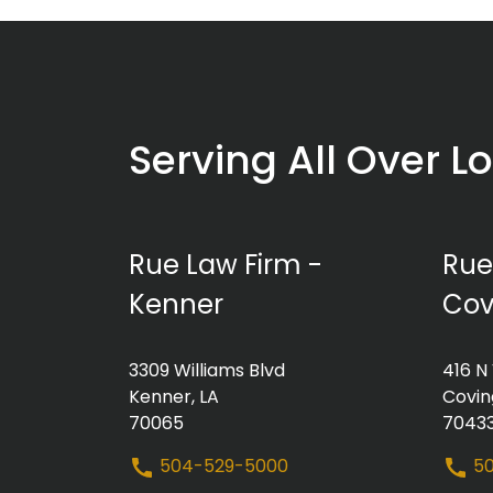
Serving All Over L
Rue Law Firm -
Rue
Kenner
Cov
3309 Williams Blvd
416 N
Kenner, LA
Covin
70065
7043
504-529-5000
50