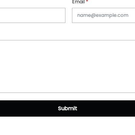
Email
Submit