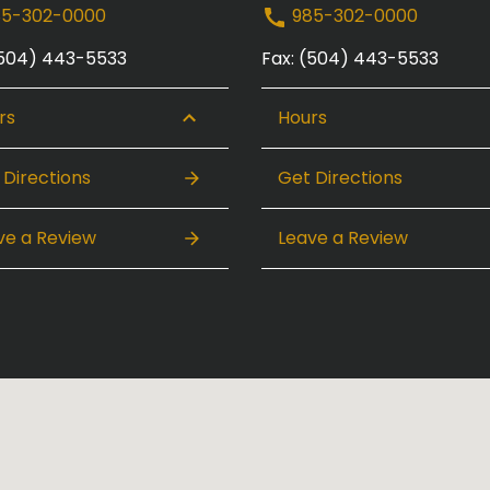
5-302-0000
985-302-0000
(504) 443-5533
Fax: (504) 443-5533
rs
Hours
 Directions
Get Directions
ve a Review
Leave a Review