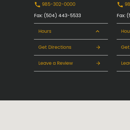
985-302-0000
98
Fax: (504) 443-5533
Fax: 
Hours
Hou
Get Directions
Get
Leave a Review
Lea