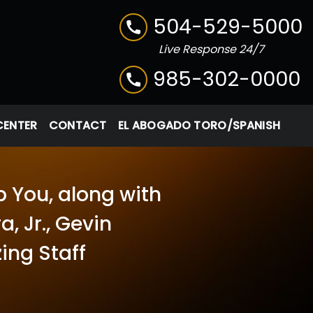
504-529-5000
Live Response 24/7
985-302-0000
CENTER
CONTACT
EL ABOGADO TORO/SPANISH
p You, along with
, Jr., Gevin
ing Staff