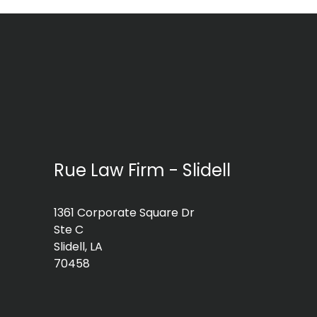
Rue Law Firm - Slidell
1361 Corporate Square Dr
Ste C
Slidell, LA
70458