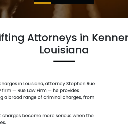
ifting Attorneys in Kenne
Louisiana
 charges in Louisiana, attorney Stephen Rue
aw firm — Rue Law Firm — he provides
ing a broad range of criminal charges, from
heft charges become more serious when the
es.