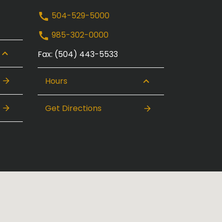
504-529-5000
985-302-0000
Fax: (504) 443-5533
Hours
Get Directions