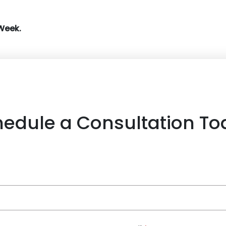
Week.
hedule a Consultation To