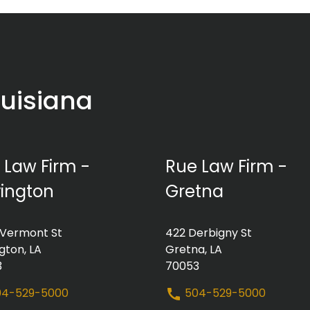
ouisiana
 Law Firm -
Rue Law Firm -
ington
Gretna
 Vermont St
422 Derbigny St
gton, LA
Gretna, LA
3
70053
4-529-5000
504-529-5000