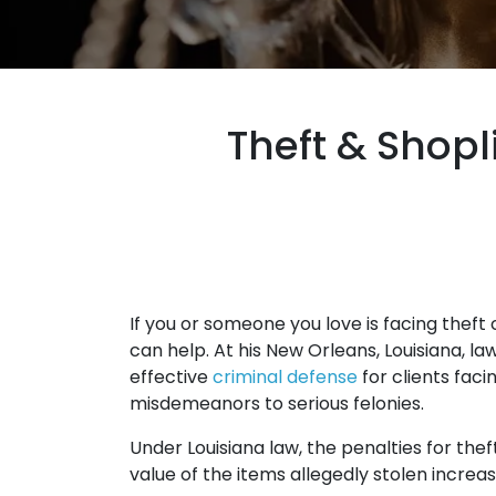
Theft & Shopl
If you or someone you love is facing theft
can help. At his New Orleans, Louisiana, l
effective
criminal defense
for clients fac
misdemeanors to serious felonies.
Under Louisiana law, the penalties for t
value of the items allegedly stolen increas