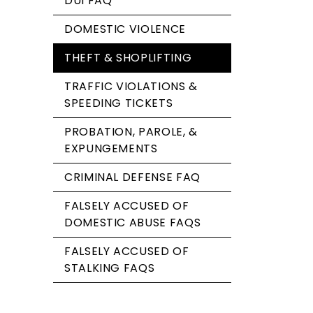
DUI FAQ
DOMESTIC VIOLENCE
THEFT & SHOPLIFTING
TRAFFIC VIOLATIONS &
SPEEDING TICKETS
PROBATION, PAROLE, &
EXPUNGEMENTS
CRIMINAL DEFENSE FAQ
FALSELY ACCUSED OF
DOMESTIC ABUSE FAQS
FALSELY ACCUSED OF
STALKING FAQS