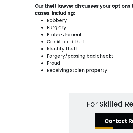
Our theft lawyer discusses your options 
cases, including:
Robbery
Burglary
Embezzlement
Credit card theft
Identity theft
Forgery/passing bad checks
Fraud
Receiving stolen property
For Skilled 
Contact R