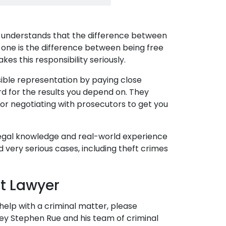
e understands that the difference between
 one is the difference between being free
kes this responsibility seriously.
sible representation by paying close
ard for the results you depend on. They
s or negotiating with prosecutors to get you
 legal knowledge and real-world experience
d very serious cases, including theft crimes
ft Lawyer
 help with a criminal matter, please
ney Stephen Rue and his team of criminal