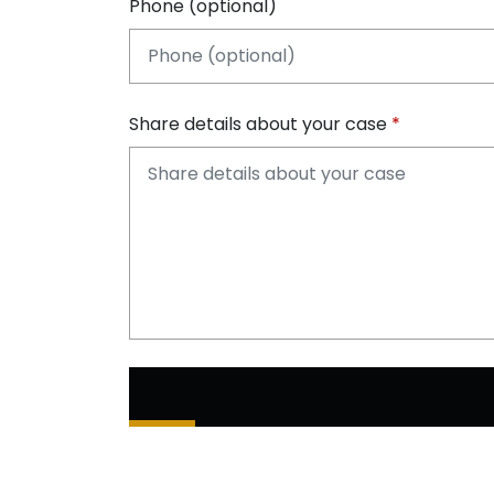
Phone (optional)
Share details about your case