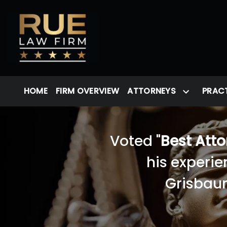
HOME
FIRM OVERVIEW
ATTORNEYS
PRACT
Voted "
Best Att
his experie
Grisbaum