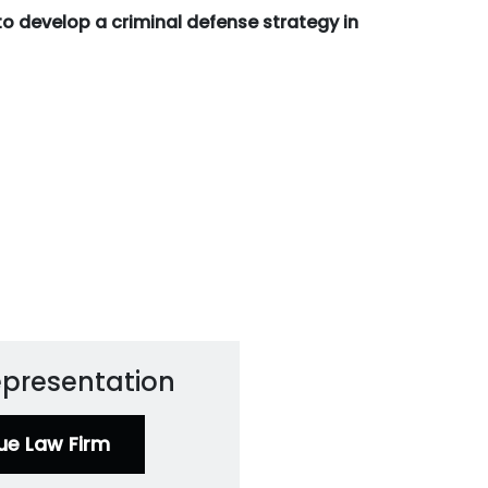
to develop a criminal defense strategy in
Representation
ue Law Firm