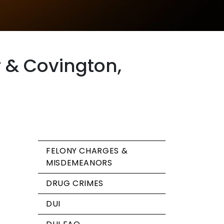
r & Covington,
FELONY CHARGES &
MISDEMEANORS
DRUG CRIMES
DUI