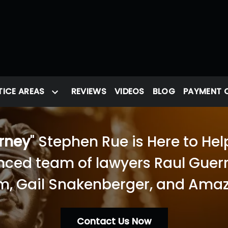
ICE AREAS
REVIEWS
VIDEOS
BLOG
PAYMENT 
orney
" Stephen Rue is Here to Hel
nced team of lawyers Raul Guerra
, Gail Snakenberger, and Amaz
Contact Us Now