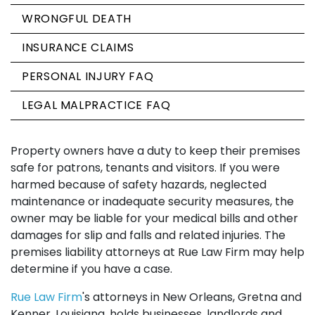
WRONGFUL DEATH
INSURANCE CLAIMS
PERSONAL INJURY FAQ
LEGAL MALPRACTICE FAQ
Property owners have a duty to keep their premises
safe for patrons, tenants and visitors. If you were
harmed because of safety hazards, neglected
maintenance or inadequate security measures, the
owner may be liable for your medical bills and other
damages for slip and falls and related injuries. The
premises liability attorneys at Rue Law Firm may help
determine if you have a case.
Rue Law Firm
's attorneys in New Orleans, Gretna and
Kenner, Louisiana, holds businesses, landlords and