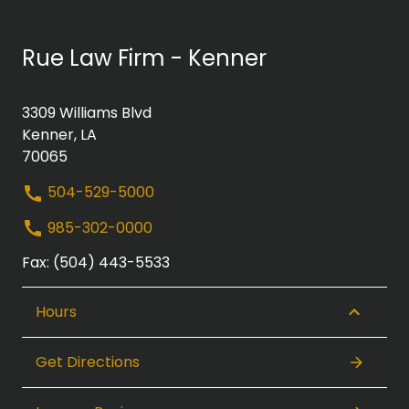
Rue Law Firm - Kenner
3309 Williams Blvd
Kenner, LA
70065
504-529-5000
985-302-0000
Fax: (504) 443-5533
Hours
Get Directions