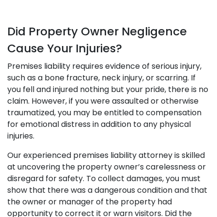
Did Property Owner Negligence
Cause Your Injuries?
Premises liability requires evidence of serious injury,
such as a bone fracture, neck injury, or scarring. If
you fell and injured nothing but your pride, there is no
claim. However, if you were assaulted or otherwise
traumatized, you may be entitled to compensation
for emotional distress in addition to any physical
injuries.
Our experienced premises liability attorney is skilled
at uncovering the property owner’s carelessness or
disregard for safety. To collect damages, you must
show that there was a dangerous condition and that
the owner or manager of the property had
opportunity to correct it or warn visitors. Did the