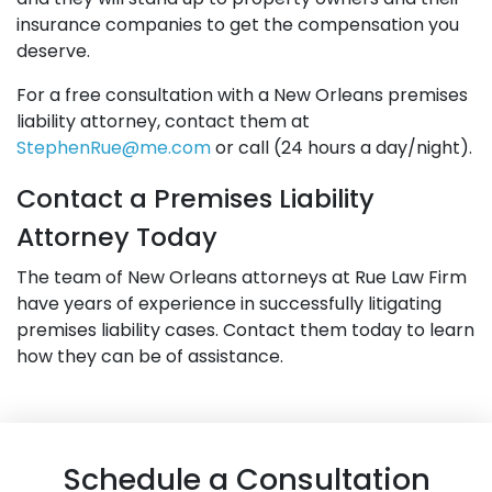
insurance companies to get the compensation you
deserve.
For a free consultation with a New Orleans premises
liability attorney, contact them at
StephenRue@me.com
or call (24 hours a day/night).
Contact a Premises Liability
Attorney Today
The team of New Orleans attorneys at Rue Law Firm
have years of experience in successfully litigating
premises liability cases. Contact them today to learn
how they can be of assistance.
Schedule a Consultation