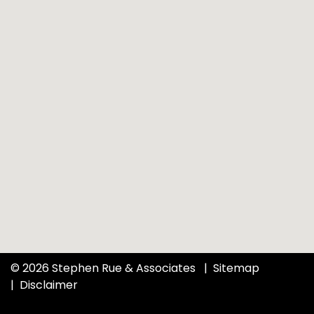
© 2026 Stephen Rue & Associates
Sitemap
Disclaimer