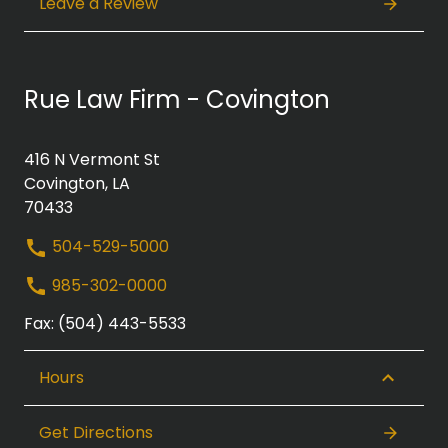
Leave a Review
Rue Law Firm - Covington
416 N Vermont St
Covington, LA
70433
504-529-5000
985-302-0000
Fax: (504) 443-5533
Hours
Get Directions