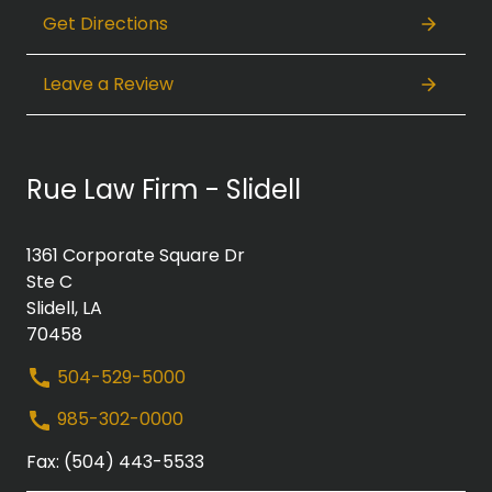
Get Directions
Leave a Review
Rue Law Firm - Slidell
1361 Corporate Square Dr
Ste C
Slidell, LA
70458
504-529-5000
985-302-0000
Fax: (504) 443-5533