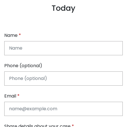
Today
Name
Phone (optional)
Email
Share details about your case