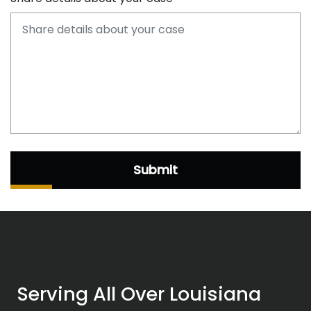
Submit
Serving All Over Louisiana