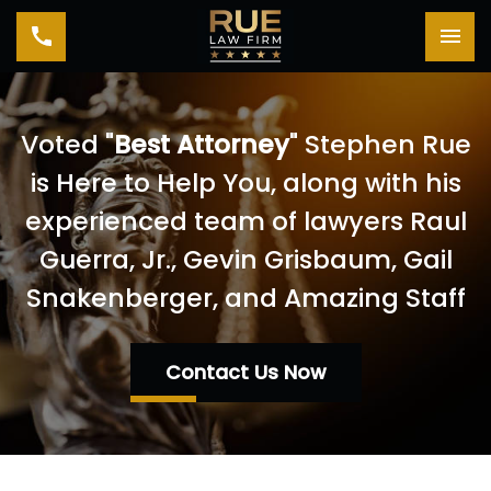
Toggle navigation
Tog
Voted "
Best Attorney
" Stephen Rue
is Here to Help You, along with his
experienced team of lawyers Raul
Guerra, Jr., Gevin Grisbaum, Gail
Snakenberger, and Amazing Staff
Contact Us Now