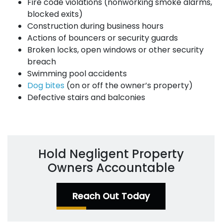
Fire code violations (nonworking smoke alarms,
blocked exits)
Construction during business hours
Actions of bouncers or security guards
Broken locks, open windows or other security
breach
Swimming pool accidents
Dog bites
(on or off the owner’s property)
Defective stairs and balconies
Hold Negligent Property
Owners Accountable
Reach Out Today