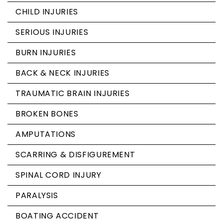
CHILD INJURIES
SERIOUS INJURIES
BURN INJURIES
BACK & NECK INJURIES
TRAUMATIC BRAIN INJURIES
BROKEN BONES
AMPUTATIONS
SCARRING & DISFIGUREMENT
SPINAL CORD INJURY
PARALYSIS
BOATING ACCIDENT