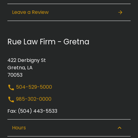
Leave a Review
Rue Law Firm - Gretna
422 Derbigny St
Gretna, LA
70053
504-529-5000
985-302-0000
Fax: (504) 443-5533
Hours