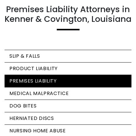
Premises Liability Attorneys in
Kenner & Covington, Louisiana
SLIP & FALLS
PRODUCT LIABILITY
PREMISES LIABILITY
MEDICAL MALPRACTICE
DOG BITES
HERNIATED DISCS
NURSING HOME ABUSE