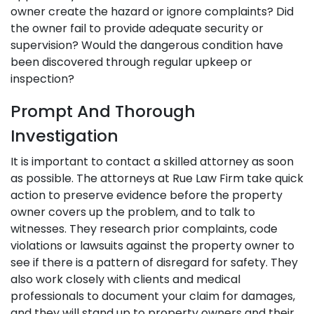
owner create the hazard or ignore complaints? Did
the owner fail to provide adequate security or
supervision? Would the dangerous condition have
been discovered through regular upkeep or
inspection?
Prompt And Thorough
Investigation
It is important to contact a skilled attorney as soon
as possible. The attorneys at Rue Law Firm take quick
action to preserve evidence before the property
owner covers up the problem, and to talk to
witnesses. They research prior complaints, code
violations or lawsuits against the property owner to
see if there is a pattern of disregard for safety. They
also work closely with clients and medical
professionals to document your claim for damages,
and they will stand up to property owners and their