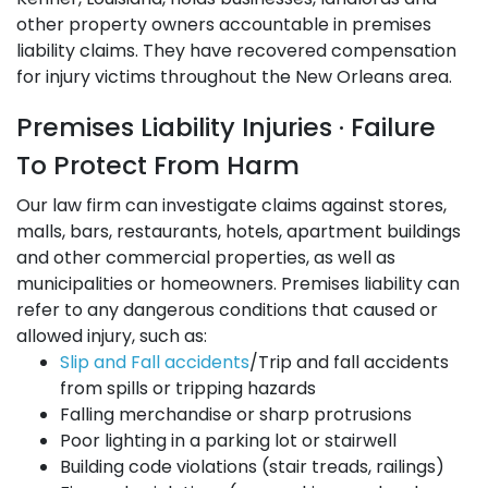
other property owners accountable in premises
liability claims. They have recovered compensation
for injury victims throughout the New Orleans area.
Premises Liability Injuries · Failure
To Protect From Harm
Our law firm can investigate claims against stores,
malls, bars, restaurants, hotels, apartment buildings
and other commercial properties, as well as
municipalities or homeowners. Premises liability can
refer to any dangerous conditions that caused or
allowed injury, such as:
Slip and Fall accidents
/Trip and fall accidents
from spills or tripping hazards
Falling merchandise or sharp protrusions
Poor lighting in a parking lot or stairwell
Building code violations (stair treads, railings)