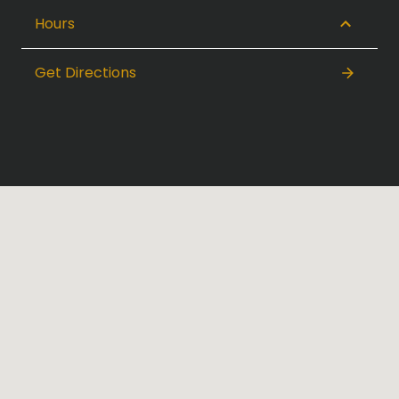
Hours
Get Directions