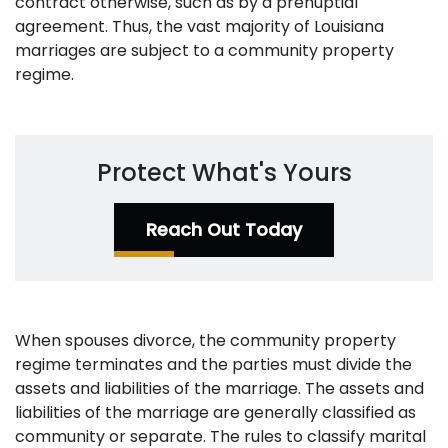
contract otherwise, such as by a prenuptial
agreement. Thus, the vast majority of Louisiana
marriages are subject to a community property
regime.
Protect What's Yours
Reach Out Today
When spouses divorce, the community property
regime terminates and the parties must divide the
assets and liabilities of the marriage. The assets and
liabilities of the marriage are generally classified as
community or separate. The rules to classify marital