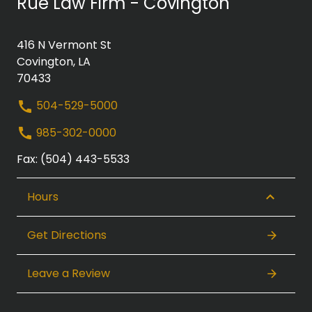
Rue Law Firm - Covington
416 N Vermont St
Covington, LA
70433
504-529-5000
985-302-0000
Fax: (504) 443-5533
Hours
Get Directions
Leave a Review