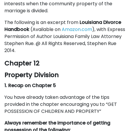
interests when the community property of the
marriage is divided.
The following is an excerpt from
Louisiana Divorce
Handbook
(Available on
Amazon.com
), with Express
Permission of Author Louisiana Family Law Attorney
Stephen Rue. @ All Rights Reserved, Stephen Rue
2014.
Chapter 12
Property Division
1. Recap on Chapter 5
You have already taken advantage of the tips
provided in the chapter encouraging you to “GET
POSSESSION OF CHILDREN AND PROPERTY”
Always remember the importance of getting
possession of the following: