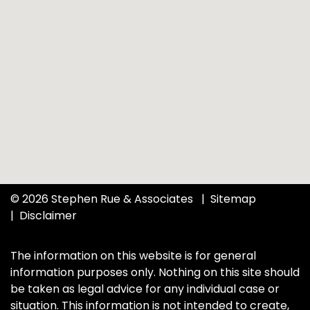
© 2026 Stephen Rue & Associates
Sitemap
Disclaimer
The information on this website is for general
information purposes only. Nothing on this site should
be taken as legal advice for any individual case or
situation. This information is not intended to create,