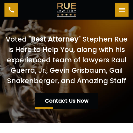
Toggle navigation
Tog
Voted "
Best Attorney
" Stephen Rue
is Here to Help You, along with his
experienced team of lawyers Raul
Guerra, Jr., Gevin Grisbaum, Gail
Snakenberger, and Amazing Staff
Contact Us Now