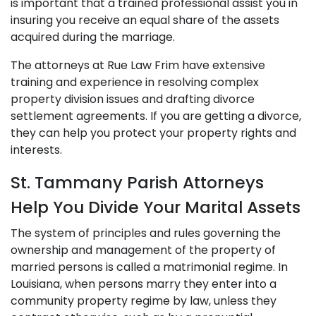
is important that a trained professional assist you in
insuring you receive an equal share of the assets
acquired during the marriage.
The attorneys at Rue Law Frim have extensive
training and experience in resolving complex
property division issues and drafting divorce
settlement agreements. If you are getting a divorce,
they can help you protect your property rights and
interests.
St. Tammany Parish Attorneys
Help You Divide Your Marital Assets
The system of principles and rules governing the
ownership and management of the property of
married persons is called a matrimonial regime. In
Louisiana, when persons marry they enter into a
community property regime by law, unless they