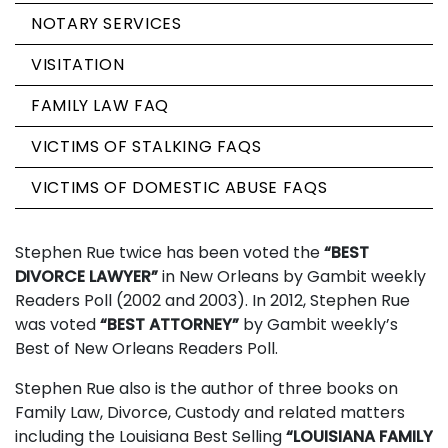
NOTARY SERVICES
VISITATION
FAMILY LAW FAQ
VICTIMS OF STALKING FAQS
VICTIMS OF DOMESTIC ABUSE FAQS
Stephen Rue twice has been voted the
“BEST
DIVORCE LAWYER”
in New Orleans by Gambit weekly
Readers Poll (2002 and 2003). In 2012, Stephen Rue
was voted
“BEST ATTORNEY”
by Gambit weekly’s
Best of New Orleans Readers Poll.
Stephen Rue also is the author of three books on
Family Law, Divorce, Custody and related matters
including the Louisiana Best Selling
“LOUISIANA FAMILY