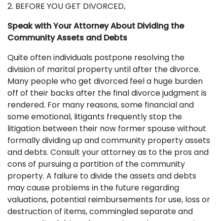
2. BEFORE YOU GET DIVORCED,
Speak with Your Attorney About Dividing the
Community Assets and Debts
Quite often individuals postpone resolving the
division of marital property until after the divorce.
Many people who get divorced feel a huge burden
off of their backs after the final divorce judgment is
rendered. For many reasons, some financial and
some emotional, litigants frequently stop the
litigation between their now former spouse without
formally dividing up and community property assets
and debts. Consult your attorney as to the pros and
cons of pursuing a partition of the community
property. A failure to divide the assets and debts
may cause problems in the future regarding
valuations, potential reimbursements for use, loss or
destruction of items, commingled separate and