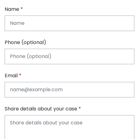
Name
Phone (optional)
Email
Share details about your case