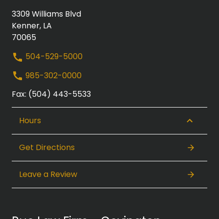
3309 Williams Blvd
Kenner, LA
70065
504-529-5000
985-302-0000
Fax: (504) 443-5533
Hours
Get Directions
Leave a Review