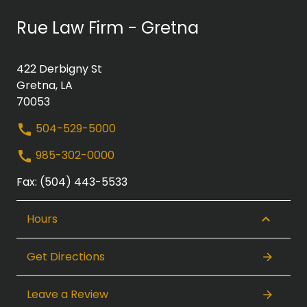
Rue Law Firm - Gretna
422 Derbigny St
Gretna, LA
70053
504-529-5000
985-302-0000
Fax: (504) 443-5533
Hours
Get Directions
Leave a Review