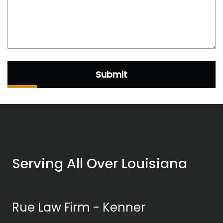
Submit
Serving All Over Louisiana
Rue Law Firm - Kenner