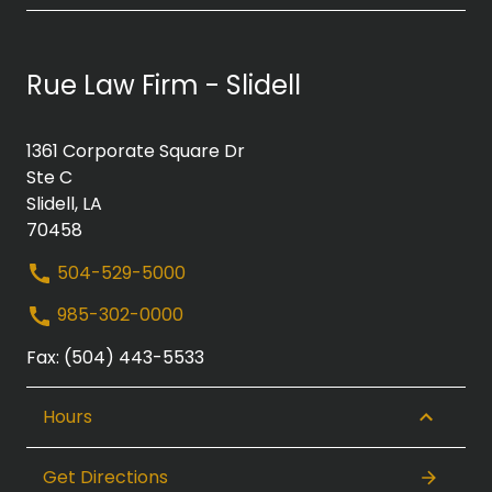
Rue Law Firm - Slidell
1361 Corporate Square Dr
Ste C
Slidell, LA
70458
504-529-5000
985-302-0000
Fax: (504) 443-5533
Hours
Get Directions