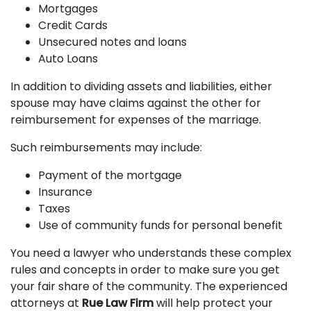
Mortgages
Credit Cards
Unsecured notes and loans
Auto Loans
In addition to dividing assets and liabilities, either
spouse may have claims against the other for
reimbursement for expenses of the marriage.
Such reimbursements may include:
Payment of the mortgage
Insurance
Taxes
Use of community funds for personal benefit
You need a lawyer who understands these complex
rules and concepts in order to make sure you get
your fair share of the community. The experienced
attorneys at
Rue Law Firm
will help protect your