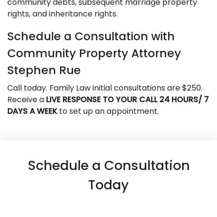
community debts, subsequent marriage property
rights, and inheritance rights.
Schedule a Consultation with
Community Property Attorney
Stephen Rue
Call today. Family Law initial consultations are $250.
Receive a
LIVE RESPONSE TO YOUR CALL 24 HOURS/ 7
DAYS A WEEK
to set up an appointment.
Schedule a Consultation
Today