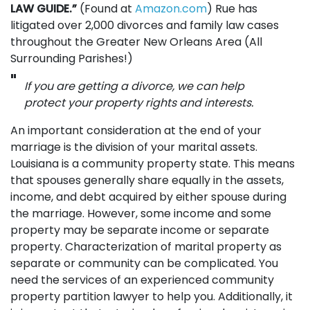
LAW GUIDE.”
(Found at
Amazon.com
) Rue has
litigated over 2,000 divorces and family law cases
throughout the Greater New Orleans Area (All
Surrounding Parishes!)
If you are getting a divorce, we can help
protect your property rights and interests.
An important consideration at the end of your
marriage is the division of your marital assets.
Louisiana is a community property state. This means
that spouses generally share equally in the assets,
income, and debt acquired by either spouse during
the marriage. However, some income and some
property may be separate income or separate
property. Characterization of marital property as
separate or community can be complicated. You
need the services of an experienced community
property partition lawyer to help you. Additionally, it