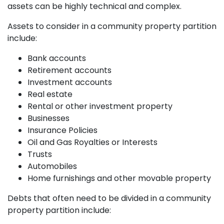
assets can be highly technical and complex.
Assets to consider in a community property partition
include:
Bank accounts
Retirement accounts
Investment accounts
Real estate
Rental or other investment property
Businesses
Insurance Policies
Oil and Gas Royalties or Interests
Trusts
Automobiles
Home furnishings and other movable property
Debts that often need to be divided in a community
property partition include: