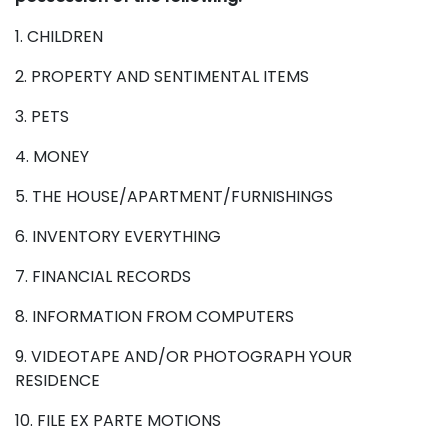
1. CHILDREN
2. PROPERTY AND SENTIMENTAL ITEMS
3. PETS
4. MONEY
5. THE HOUSE/APARTMENT/FURNISHINGS
6. INVENTORY EVERYTHING
7. FINANCIAL RECORDS
8. INFORMATION FROM COMPUTERS
9. VIDEOTAPE AND/OR PHOTOGRAPH YOUR
RESIDENCE
10. FILE EX PARTE MOTIONS