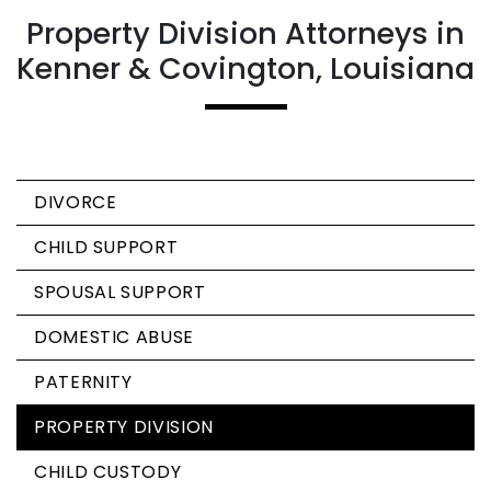
Property Division Attorneys in
Kenner & Covington, Louisiana
DIVORCE
CHILD SUPPORT
SPOUSAL SUPPORT
DOMESTIC ABUSE
PATERNITY
PROPERTY DIVISION
CHILD CUSTODY